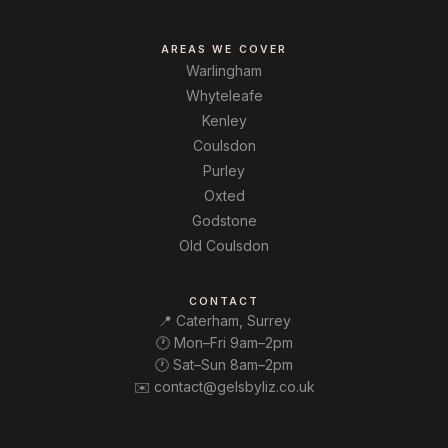
AREAS WE COVER
Warlingham
Whyteleafe
Kenley
Coulsdon
Purley
Oxted
Godstone
Old Coulsdon
CONTACT
📍 Caterham, Surrey
🕐 Mon–Fri 9am–2pm
🕐 Sat–Sun 8am–2pm
✉️ contact@gelsbyliz.co.uk