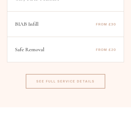
BIAB Infill
FROM £30
Safe Removal
FROM £20
SEE FULL SERVICE DETAILS