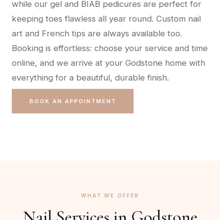
while our gel and BIAB pedicures are perfect for
keeping toes flawless all year round. Custom nail
art and French tips are always available too.
Booking is effortless: choose your service and time
online, and we arrive at your Godstone home with
everything for a beautiful, durable finish.
BOOK AN APPOINTMENT
WHAT WE OFFER
Nail Services in
Godstone