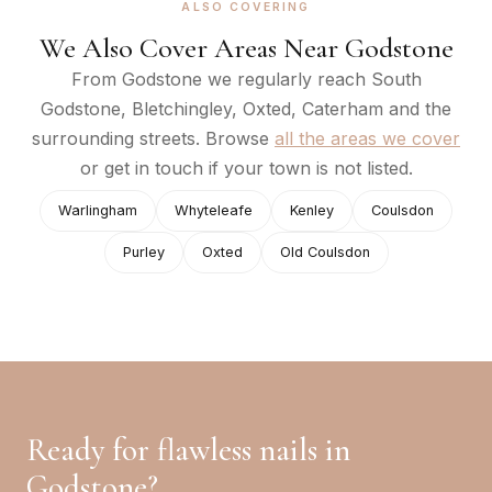
ALSO COVERING
We Also Cover Areas Near
Godstone
From
Godstone
we regularly reach
South
Godstone, Bletchingley, Oxted, Caterham
and the
surrounding streets. Browse
all the areas we cover
or get in touch if your town is not listed.
Warlingham
Whyteleafe
Kenley
Coulsdon
Purley
Oxted
Old Coulsdon
Ready for flawless nails in
Godstone
?