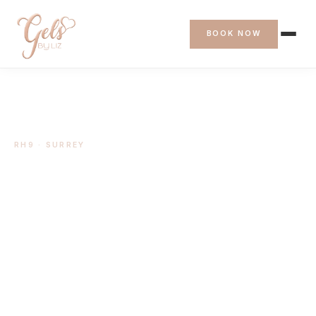
BOOK NOW
RH9 · SURREY
BIAB Nails in
Godstone
Mobile BIAB manicures & pedicures in Godstone,
RH9.
BOOK AN APPOINTMENT