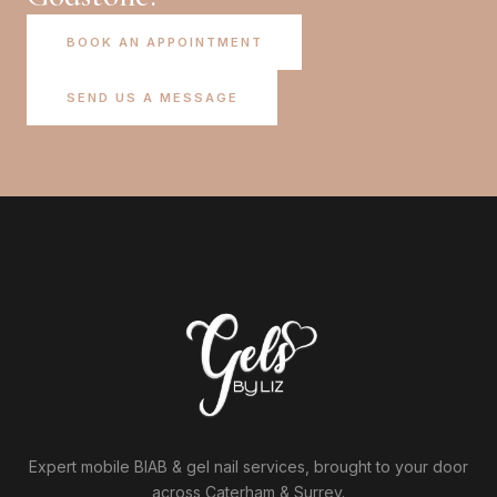
BOOK AN APPOINTMENT
SEND US A MESSAGE
Expert mobile BIAB & gel nail services, brought to your door
across Caterham & Surrey.