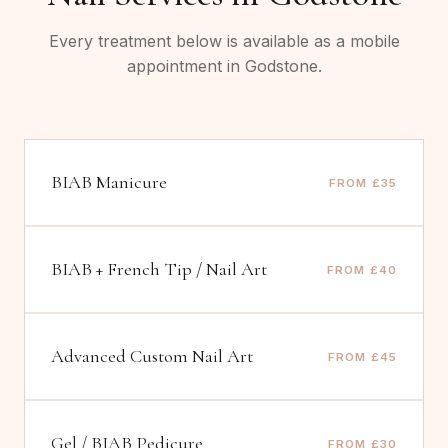
Every treatment below is available as a mobile
appointment in
Godstone
.
BIAB Manicure
FROM £35
BIAB + French Tip / Nail Art
FROM £40
Advanced Custom Nail Art
FROM £45
Gel / BIAB Pedicure
FROM £30