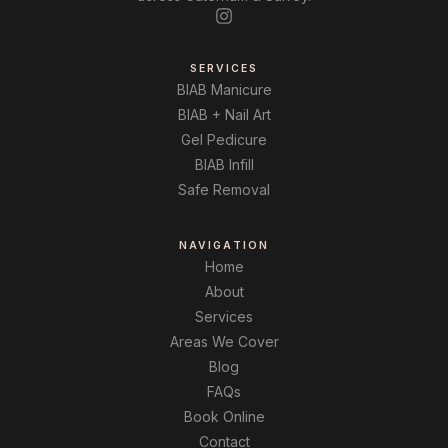
SERVICES
BIAB Manicure
BIAB + Nail Art
Gel Pedicure
BIAB Infill
Safe Removal
NAVIGATION
Home
About
Services
Areas We Cover
Blog
FAQs
Book Online
Contact