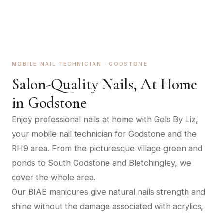
MOBILE NAIL TECHNICIAN ·
GODSTONE
Salon-Quality Nails, At Home
in
Godstone
Enjoy professional nails at home with Gels By Liz,
your mobile nail technician for Godstone and the
RH9 area. From the picturesque village green and
ponds to South Godstone and Bletchingley, we
cover the whole area.
Our BIAB manicures give natural nails strength and
shine without the damage associated with acrylics,