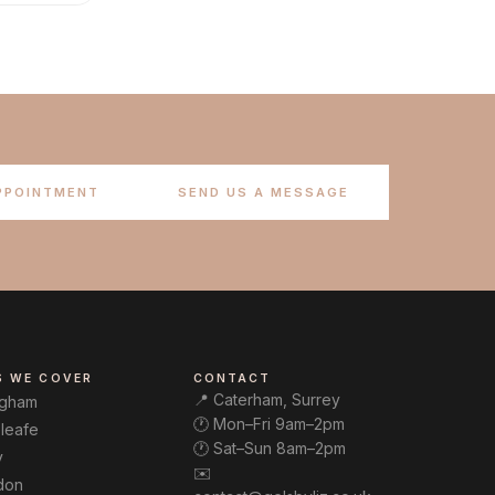
PPOINTMENT
SEND US A MESSAGE
S WE COVER
CONTACT
📍 Caterham, Surrey
ngham
🕐 Mon–Fri 9am–2pm
leafe
🕐 Sat–Sun 8am–2pm
y
✉️
don