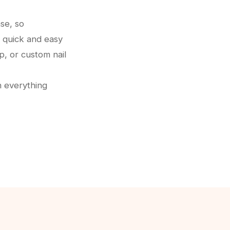
se, so
 quick and easy
p, or custom nail
h everything