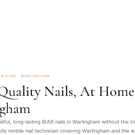
 in Warlingham, CR6.
HNICIAN ·
WARLINGHAM
Quality Nails, At Home
ngham
iful, long-lasting BIAB nails in Warlingham without the tri
 fully mobile nail technician covering Warlingham and the