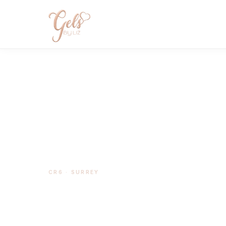
CR6 · SURREY
BIAB Nails