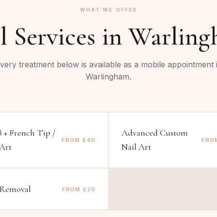
WHAT WE OFFER
l Services in
Warling
very treatment below is available as a mobile appointment 
Warlingham
.
 + French Tip /
Advanced Custom
FROM £40
FRO
 Art
Nail Art
 Removal
FROM £20