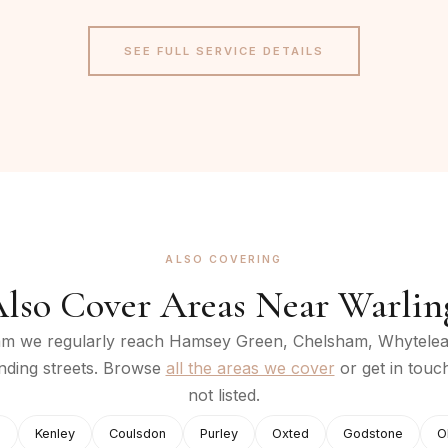
SEE FULL SERVICE DETAILS
ALSO COVERING
lso Cover Areas Near
Warli
am
we regularly reach
Hamsey Green, Chelsham, Whytelea
nding streets. Browse
all the areas we cover
or get in touc
not listed.
e
Kenley
Coulsdon
Purley
Oxted
Godstone
O