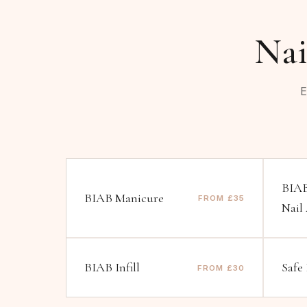
Nai
E
BIAB
BIAB Manicure
FROM £35
Nail
BIAB Infill
Safe
FROM £30