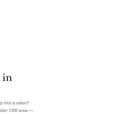
 in
p into a salon?
 wider CR6 area —