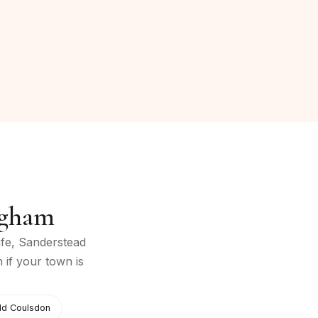
ngham
fe, Sanderstead
h if your town is
ld Coulsdon