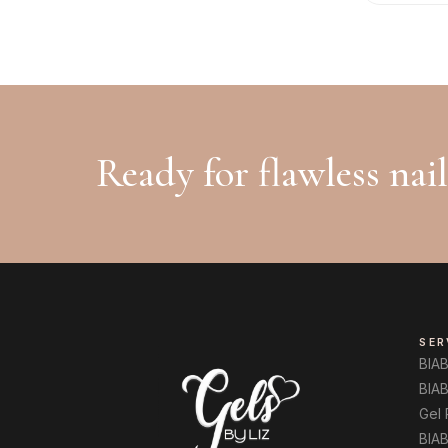
Ready for flawless nai
SER
BIA
BIAB
Gel
BIAB 