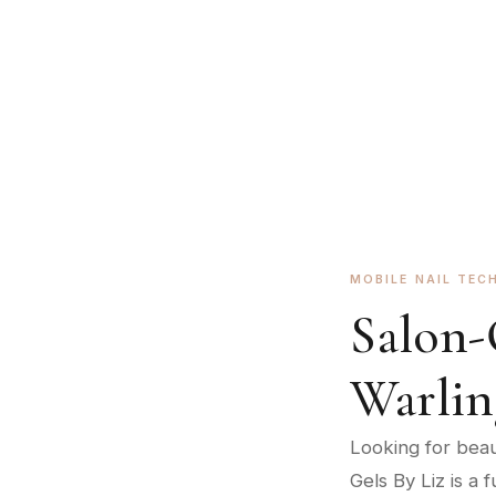
Expert BIAB manicures brought to your door
BOOK AN APPOINTMENT
MOBILE NAIL TEC
Salon-
Warli
Looking for beaut
Gels By Liz is a