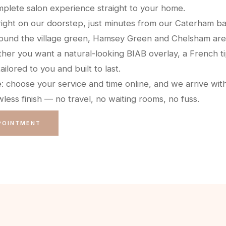
plete salon experience straight to your home.
right on our doorstep, just minutes from our Caterham ba
ound the village green, Hamsey Green and Chelsham are
her you want a natural-looking BIAB overlay, a French ti
tailored to you and built to last.
e: choose your service and time online, and we arrive wit
less finish — no travel, no waiting rooms, no fuss.
POINTMENT