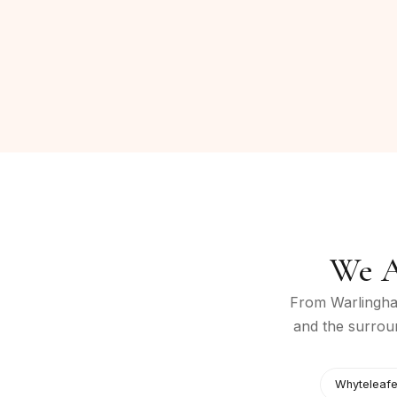
We A
From
Warlingh
and the surrou
Whyteleaf