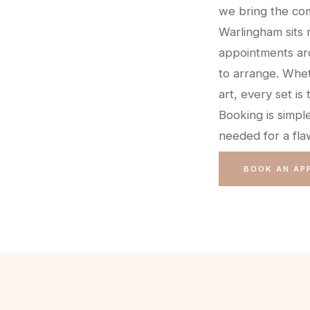
we bring the com
Warlingham sits 
appointments ar
to arrange. Whet
art, every set is 
Booking is simpl
needed for a flaw
BOOK AN AP