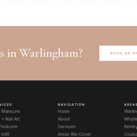
ls in
Warlingham
?
BOOK AN A
VICES
NAVIGATION
AREA
B Manicure
Home
Warli
 + Nail Art
About
Whyte
 Pedicure
Services
Kenle
Infill
Areas We Cover
Couls