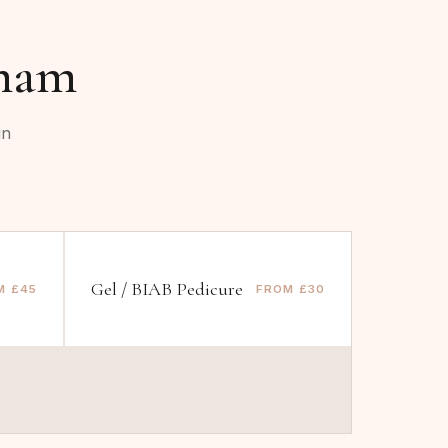
ham
in
Gel / BIAB Pedicure
M £45
FROM £30